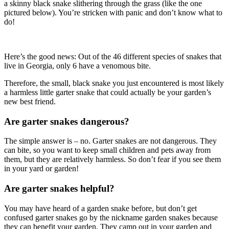
a skinny black snake slithering through the grass (like the one
pictured below). You’re stricken with panic and don’t know what to
do!
Here’s the good news: Out of the 46 different species of snakes that
live in Georgia, only 6 have a venomous bite.
Therefore, the small, black snake you just encountered is most likely
a harmless little garter snake that could actually be your garden’s
new best friend.
Are garter snakes dangerous?
The simple answer is – no. Garter snakes are not dangerous. They
can bite, so you want to keep small children and pets away from
them, but they are relatively harmless. So don’t fear if you see them
in your yard or garden!
Are garter snakes helpful?
You may have heard of a garden snake before, but don’t get
confused garter snakes go by the nickname garden snakes because
they can benefit your garden. They camp out in your garden and