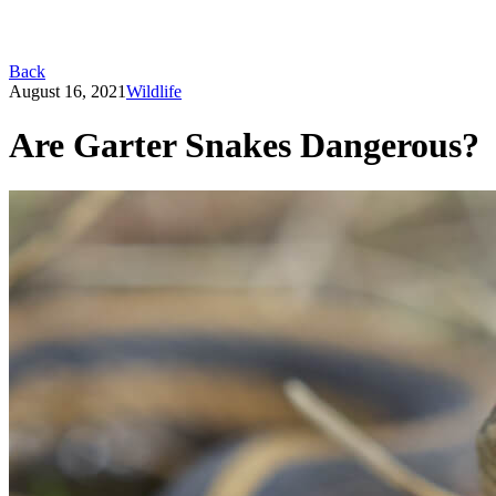
Back
August 16, 2021
Wildlife
Are Garter Snakes Dangerous?