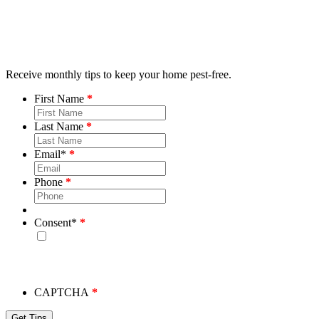
Receive monthly tips to keep your home pest-free.
First Name
Last Name
Email
*
Phone
Consent
*
By checking this box, you consent to receive emails from
Bug House. Please note, we will never share your info and
you may unsubscribe at any time.
CAPTCHA