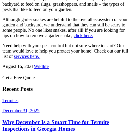
backyard to feed on slugs, grasshoppers, and snails – the types of
pests that like to feed on your garden.
Although garter snakes are helpful to the overall ecosystem of your
garden and backyard, we understand that they can still be scary to
some people. No one likes snakes, after all! If you are looking for
tips on how to remove a garter snake,
click here.
Need help with your pest control but not sure where to start? Our
team would love to help you protect your home! Check out our full
list of
services here.
August 16, 2021
Wildlife
Get a Free Quote
Recent Posts
Termites
December 31, 2025
Why December Is a Smart Time for Termite
Inspections in Georgia Homes