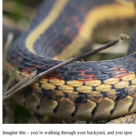
Imagine this – you’re walking through your backyard, and you spot