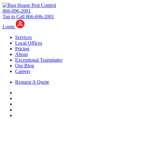
866-696-2001
Tap to Call 866-696-2001
Login
Services
Local Offices
Pricing
About
Exceptional Teammates
Our Blog
Careers
Request A Quote