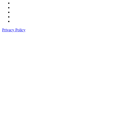
Privacy Policy