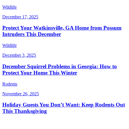
Wildlife
December 17, 2025
Protect Your Watkinsville, GA Home from Possum
Intruders This December
Wildlife
December 3, 2025
December Squirrel Problems in Georgia: How to
Protect Your Home This Winter
Rodents
November 26, 2025
Holiday Guests You Don’t Want: Keep Rodents Out
This Thanksgiving