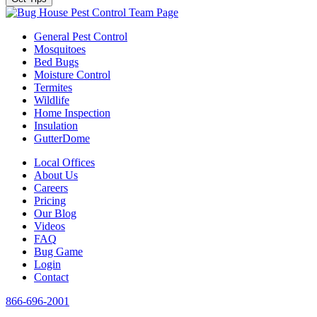
Team Page
General Pest Control
Mosquitoes
Bed Bugs
Moisture Control
Termites
Wildlife
Home Inspection
Insulation
GutterDome
Local Offices
About Us
Careers
Pricing
Our Blog
Videos
FAQ
Bug Game
Login
Contact
866-696-2001