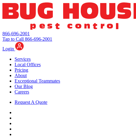
866-696-2001
Tap to Call 866-696-2001
Login
Services
Local Offices
Pricing
About
Exceptional Teammates
Our Blog
Careers
Request A Quote