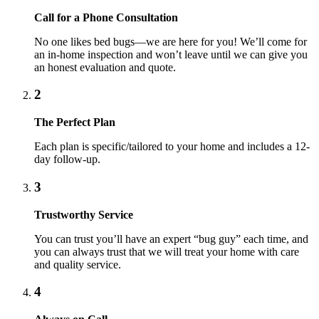
Call for a Phone Consultation
No one likes bed bugs—we are here for you! We’ll come for
an in-home inspection and won’t leave until we can give you
an honest evaluation and quote.
2
The Perfect Plan
Each plan is specific/tailored to your home and includes a 12-
day follow-up.
3
Trustworthy Service
You can trust you’ll have an expert “bug guy” each time, and
you can always trust that we will treat your home with care
and quality service.
4