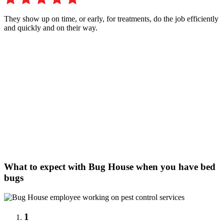
They show up on time, or early, for treatments, do the job efficiently
and quickly and on their way.
What to expect with Bug House when you have bed
bugs
1