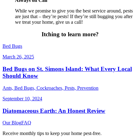
Always on Call
While we promise to give you the best service around, pests
are just that – they’re pests! If they’re still bugging you after
we treat your home, give us a call!
Itching to learn more?
Bed Bugs
March 26, 2025
Bed Bugs on St. Simons Island: What Every Local
Should Know
Ants, Bed Bugs, Cockroaches, Pests, Prevention
September 10, 2024
Diatomaceous Earth: An Honest Review
Our Blog
FAQ
Receive monthly tips to keep your home pest-free.