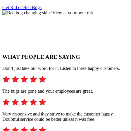
Get Rid of Bed Bugs
+
View at your own risk
WHAT PEOPLE ARE SAYING
Don’t just take our word for it. Listen to these happy customers.
The bugs are gone and your employees are great.
Very responsive and they strive to make the customer happy.
Doubtful service could be better unless it was free!