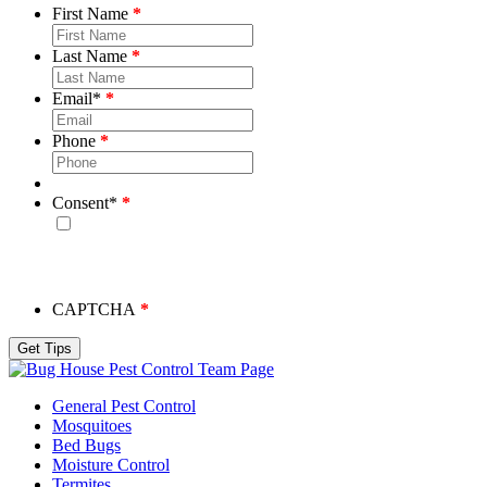
First Name
Last Name
Email
*
Phone
Consent
*
By checking this box, you consent to receive emails from
Bug House. Please note, we will never share your info and
you may unsubscribe at any time.
CAPTCHA
Team Page
General Pest Control
Mosquitoes
Bed Bugs
Moisture Control
Termites