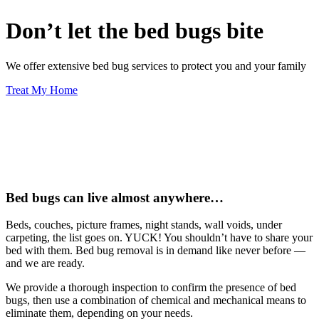
Don’t let the bed bugs bite
We offer extensive bed bug services to protect you and your family
Treat My Home
Bed bugs can live almost anywhere…
Beds, couches, picture frames, night stands, wall voids, under
carpeting, the list goes on. YUCK! You shouldn’t have to share your
bed with them. Bed bug removal is in demand like never before —
and we are ready.
We provide a thorough inspection to confirm the presence of bed
bugs, then use a combination of chemical and mechanical means to
eliminate them, depending on your needs.