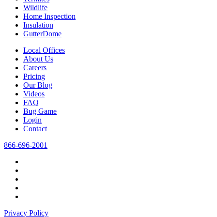
Wildlife
Home Inspection
Insulation
GutterDome
Local Offices
About Us
Careers
Pricing
Our Blog
Videos
FAQ
Bug Game
Login
Contact
866-696-2001
Privacy Policy