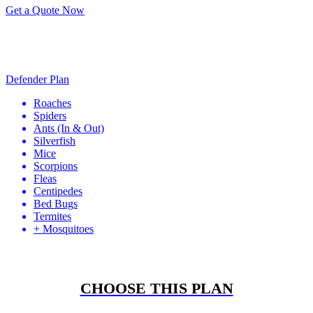
Get a Quote Now
Defender Plan
Roaches
Spiders
Ants
(In & Out)
Silverfish
Mice
Scorpions
Fleas
Centipedes
Bed Bugs
Termites
+ Mosquitoes
CHOOSE THIS PLAN