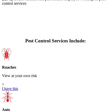
Pest Control Services Include:
Roaches
View at your own risk
+
I have this
Ants