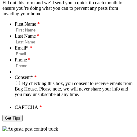
Fill out this form and we’ll send you a quick tip each month to
ensure you’re doing what you can to prevent any pests from
invading your home.
First Name
Last Name
Email
*
Phone
Consent
*
By checking this box, you consent to receive emails from
Bug House. Please note, we will never share your info and
you may unsubscribe at any time.
CAPTCHA