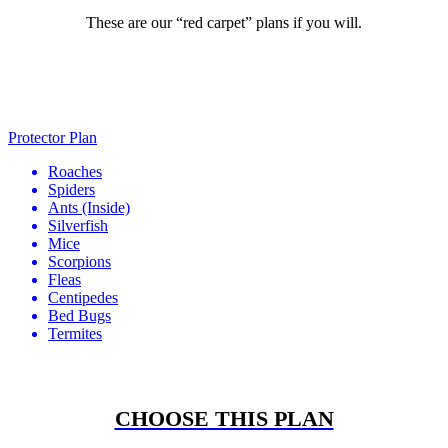
These are our “red carpet” plans if you will.
Protector Plan
Roaches
Spiders
Ants
(Inside)
Silverfish
Mice
Scorpions
Fleas
Centipedes
Bed Bugs
Termites
CHOOSE THIS PLAN