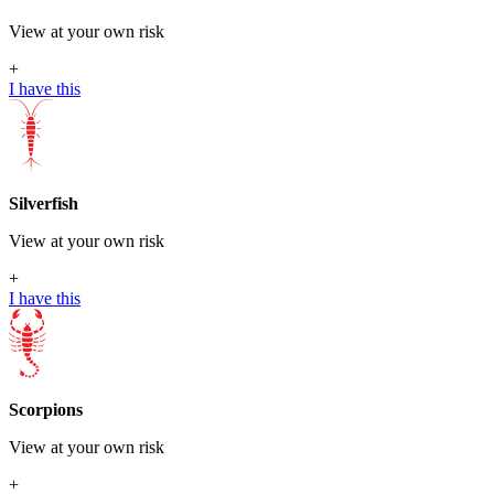
View at your own risk
+
I have this
Silverfish
View at your own risk
+
I have this
Scorpions
View at your own risk
+