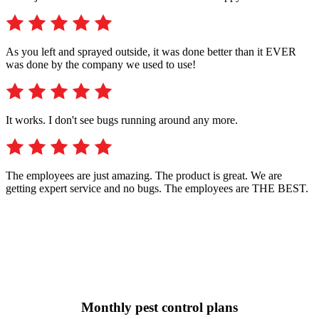
As you left and sprayed outside, it was done better than it EVER
was done by the company we used to use!
It works. I don't see bugs running around any more.
The employees are just amazing. The product is great. We are
getting expert service and no bugs. The employees are THE BEST.
Monthly pest control plans