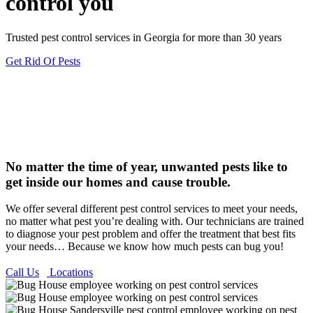
control you
Trusted pest control services in Georgia for more than 30 years
Get Rid Of Pests
No matter the time of year, unwanted pests like to
get inside our homes and cause trouble.
We offer several different pest control services to meet your needs,
no matter what pest you’re dealing with. Our technicians are trained
to diagnose your pest problem and offer the treatment that best fits
your needs… Because we know how much pests can bug you!
Call Us
Locations