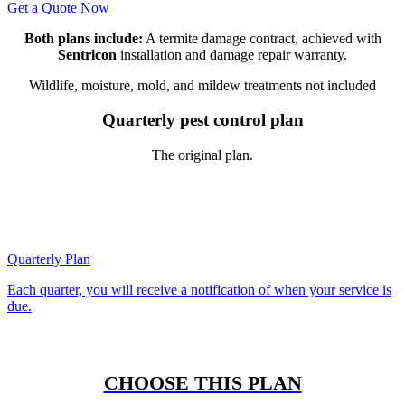
Get a Quote Now
Both plans include:
A termite damage contract, achieved with
Sentricon
installation and damage repair warranty.
Wildlife, moisture, mold, and mildew treatments not included
Quarterly pest control plan
The original plan.
Quarterly Plan
Each quarter, you will receive a notification of when your service is
due.
CHOOSE THIS PLAN