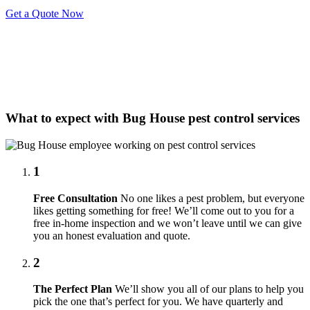
Get a Quote Now
What to expect with Bug House pest control services
1
Free Consultation
No one likes a pest problem, but everyone
likes getting something for free! We’ll come out to you for a
free in-home inspection and we won’t leave until we can give
you an honest evaluation and quote.
2
The Perfect Plan
We’ll show you all of our plans to help you
pick the one that’s perfect for you. We have quarterly and