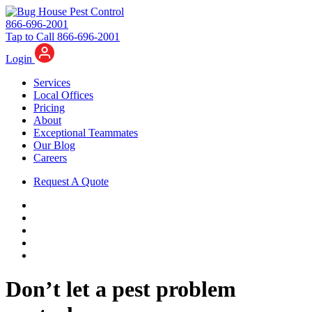
866-696-2001
Tap to Call 866-696-2001
Login
Services
Local Offices
Pricing
About
Exceptional Teammates
Our Blog
Careers
Request A Quote
Don’t let a pest problem