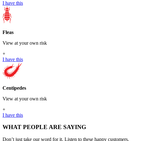
I have this
Fleas
View at your own risk
+
I have this
Centipedes
View at your own risk
+
I have this
WHAT PEOPLE ARE SAYING
Don’t just take our word for it. Listen to these happy customers.