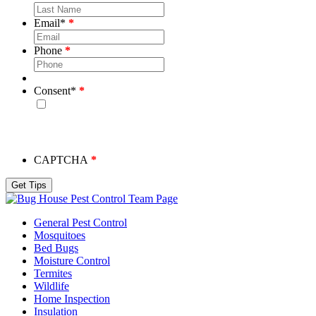
Email
*
Phone
Consent
*
By checking this box, you consent to receive emails from
Bug House. Please note, we will never share your info and
you may unsubscribe at any time.
CAPTCHA
Team Page
General Pest Control
Mosquitoes
Bed Bugs
Moisture Control
Termites
Wildlife
Home Inspection
Insulation