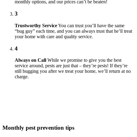
monthly options, and our prices can’t be beaten!
3
Trustworthy Service
You can trust you’ll have the same
“bug guy” each time, and you can always trust that he’ll treat
your home with care and quality service.
4
Always on Call
While we promise to give you the best
service around, pests are just that – they’re pests! If they’re
still bugging you after we treat your home, we’ll return at no
charge.
Monthly pest prevention tips