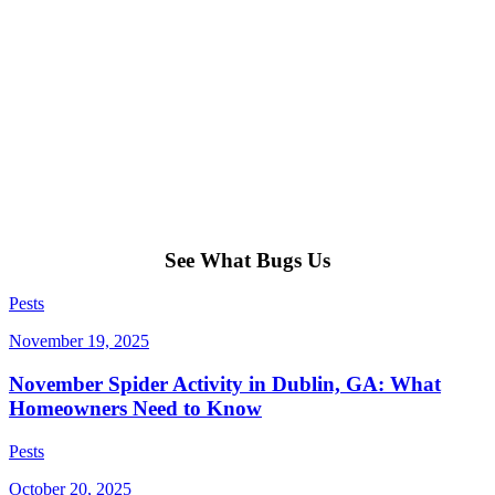
See What Bugs Us
Pests
November 19, 2025
November Spider Activity in Dublin, GA: What
Homeowners Need to Know
Pests
October 20, 2025