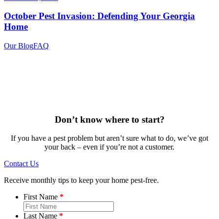
October Pest Invasion: Defending Your Georgia
Home
Our Blog
FAQ
Don’t know where to start?
If you have a pest problem but aren’t sure what to do, we’ve got
your back – even if you’re not a customer.
Contact Us
Receive monthly tips to keep your home pest-free.
First Name
Last Name