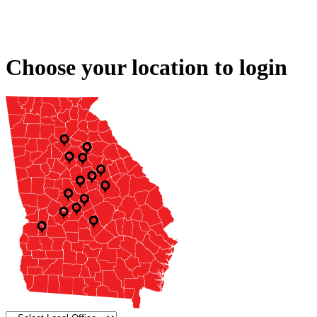
Choose your location to login