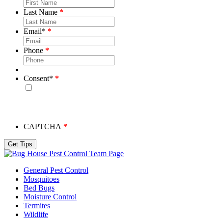
Last Name
Email
*
Phone
Consent
*
By checking this box, you consent to receive emails from
Bug House. Please note, we will never share your info and
you may unsubscribe at any time.
CAPTCHA
Team Page
General Pest Control
Mosquitoes
Bed Bugs
Moisture Control
Termites
Wildlife