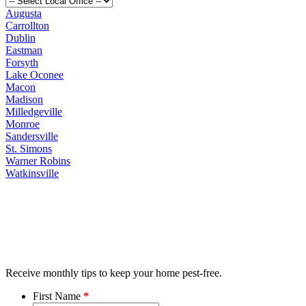
Augusta
Carrollton
Dublin
Eastman
Forsyth
Lake Oconee
Macon
Madison
Milledgeville
Monroe
Sandersville
St. Simons
Warner Robins
Watkinsville
Receive monthly tips to keep your home pest-free.
First Name