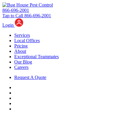
866-696-2001
Tap to Call 866-696-2001
Login
Services
Local Offices
Pricing
About
Exceptional Teammates
Our Blog
Careers
Request A Quote