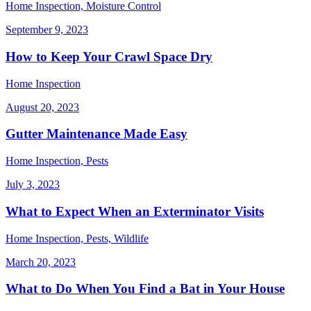
Home Inspection, Moisture Control
September 9, 2023
How to Keep Your Crawl Space Dry
Home Inspection
August 20, 2023
Gutter Maintenance Made Easy
Home Inspection, Pests
July 3, 2023
What to Expect When an Exterminator Visits
Home Inspection, Pests, Wildlife
March 20, 2023
What to Do When You Find a Bat in Your House