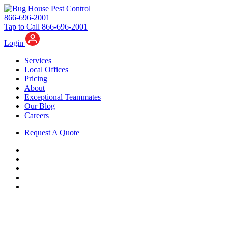
866-696-2001
Tap to Call 866-696-2001
Login
Services
Local Offices
Pricing
About
Exceptional Teammates
Our Blog
Careers
Request A Quote