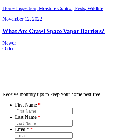
Home Inspection, Moisture Control, Pests, Wildlife
November 12, 2022
What Are Crawl Space Vapor Barriers?
Newer
Older
Receive monthly tips to keep your home pest-free.
First Name
Last Name
Email
*