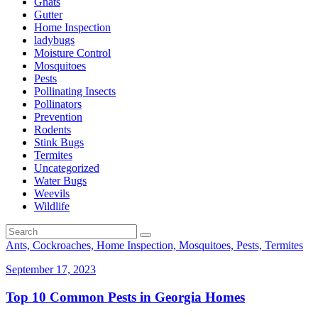
Gnats
Gutter
Home Inspection
ladybugs
Moisture Control
Mosquitoes
Pests
Pollinating Insects
Pollinators
Prevention
Rodents
Stink Bugs
Termites
Uncategorized
Water Bugs
Weevils
Wildlife
Ants, Cockroaches, Home Inspection, Mosquitoes, Pests, Termites
September 17, 2023
Top 10 Common Pests in Georgia Homes