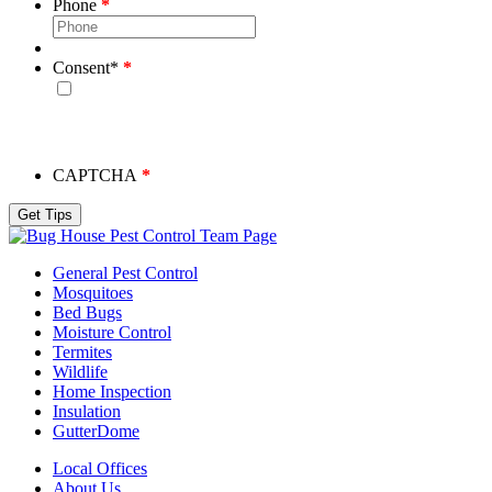
Phone
Consent
*
By checking this box, you consent to receive emails from
Bug House. Please note, we will never share your info and
you may unsubscribe at any time.
CAPTCHA
Team Page
General Pest Control
Mosquitoes
Bed Bugs
Moisture Control
Termites
Wildlife
Home Inspection
Insulation
GutterDome
Local Offices
About Us