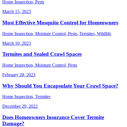
Home Inspection, Pests
March 15, 2023
Most Effective Mosquito Control for Homeowners
Home Inspection, Moisture Control, Pests, Termites, Wildlife
March 10, 2023
Termites and Sealed Crawl Spaces
Home Inspection, Moisture Control, Pests
February 28, 2023
Why Should You Encapsulate Your Crawl Space?
Home Inspection, Termites
December 29, 2022
Does Homeowners Insurance Cover Termite
Damage?