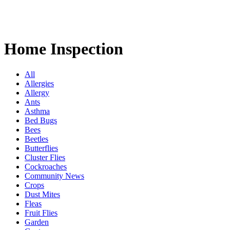
Home Inspection
All
Allergies
Allergy
Ants
Asthma
Bed Bugs
Bees
Beetles
Butterflies
Cluster Flies
Cockroaches
Community News
Crops
Dust Mites
Fleas
Fruit Flies
Garden