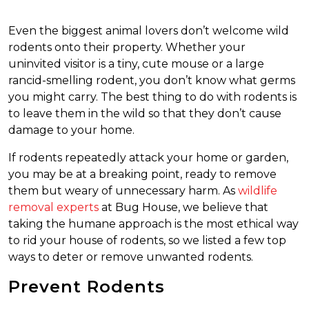
Even the biggest animal lovers don’t welcome wild
rodents onto their property. Whether your
uninvited visitor is a tiny, cute mouse or a large
rancid-smelling rodent, you don’t know what germs
you might carry. The best thing to do with rodents is
to leave them in the wild so that they don’t cause
damage to your home.
If rodents repeatedly attack your home or garden,
you may be at a breaking point, ready to remove
them but weary of unnecessary harm. As
wildlife
removal experts
at Bug House, we believe that
taking the humane approach is the most ethical way
to rid your house of rodents, so we listed a few top
ways to deter or remove unwanted rodents.
Prevent Rodents