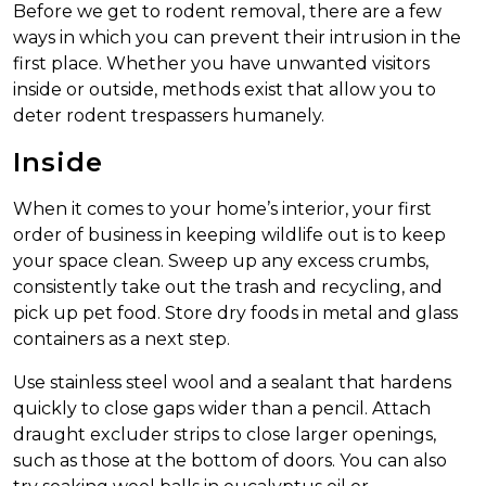
Before we get to rodent removal, there are a few
ways in which you can prevent their intrusion in the
first place. Whether you have unwanted visitors
inside or outside, methods exist that allow you to
deter rodent trespassers humanely.
Inside
When it comes to your home’s interior, your first
order of business in keeping wildlife out is to keep
your space clean. Sweep up any excess crumbs,
consistently take out the trash and recycling, and
pick up pet food. Store dry foods in metal and glass
containers as a next step.
Use stainless steel wool and a sealant that hardens
quickly to close gaps wider than a pencil. Attach
draught excluder strips to close larger openings,
such as those at the bottom of doors. You can also