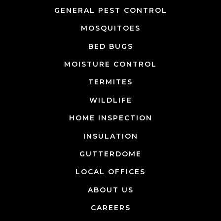
GENERAL PEST CONTROL
MOSQUITOES
BED BUGS
MOISTURE CONTROL
TERMITES
WILDLIFE
HOME INSPECTION
INSULATION
GUTTERDOME
LOCAL OFFICES
ABOUT US
CAREERS