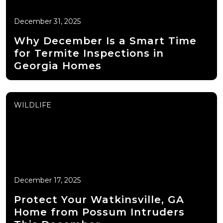
December 31, 2025
Why December Is a Smart Time
for Termite Inspections in
Georgia Homes
WILDLIFE
December 17, 2025
Protect Your Watkinsville, GA
Home from Possum Intruders