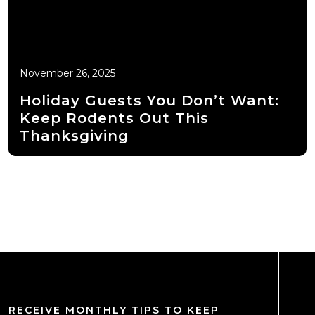
November 26, 2025
Holiday Guests You Don’t Want:
Keep Rodents Out This
Thanksgiving
RECEIVE MONTHLY TIPS TO KEEP