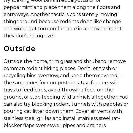
try soaking wool balls in eucalyptus oil or
peppermint and place them along the floors and
entryways. Another tactic is consistently moving
things around because rodents don’t like change
and won’t get too comfortable in an environment
they don’t recognize.
Outside
Outside the home, trim grass and shrubs to remove
common rodent hiding places. Don’t let trash or
recycling bins overflow, and keep them covered—
the same goes for compost bins. Use feeders with
trays to feed birds, avoid throwing food on the
ground, or stop feeding wild animals altogether. You
can also try blocking rodent tunnels with pebbles or
pouring cat litter down them. Cover air vents with
stainless steel grilles and install stainless steel rat-
blocker flaps over sewer pipes and drainers.