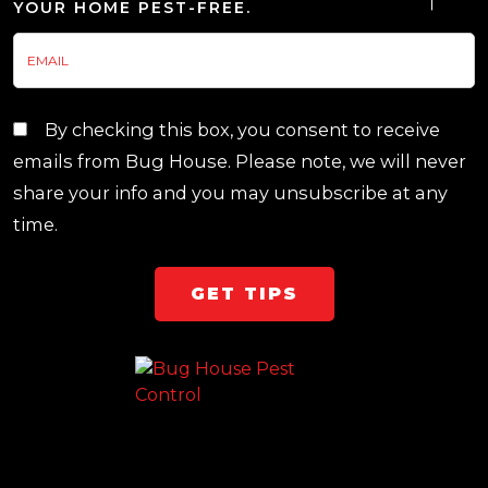
YOUR HOME PEST-FREE.
By checking this box, you consent to receive
emails from Bug House. Please note, we will never
share your info and you may unsubscribe at any
time.
Team Page