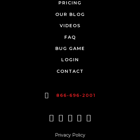
PRICING
OUR BLOG
VIDEOS
FAQ
BUG GAME
LOGIN
CONTACT
866-696-2001
Privacy Policy