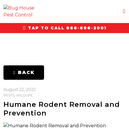
TAP TO CALL 866-696-2001
BACK
August 22, 2022
PESTS
,
WILDLIFE
Humane Rodent Removal and
Prevention