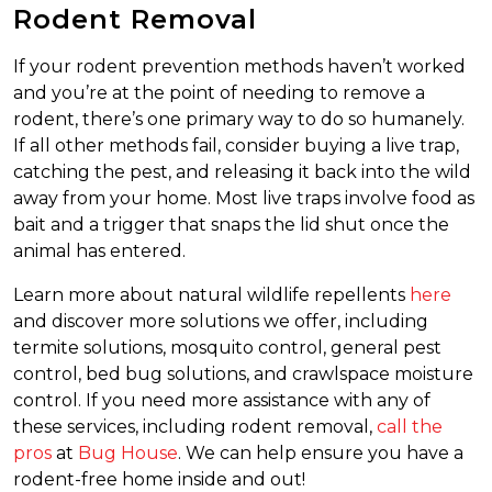
Rodent Removal
If your rodent prevention methods haven’t worked
and you’re at the point of needing to remove a
rodent, there’s one primary way to do so humanely.
If all other methods fail, consider buying a live trap,
catching the pest, and releasing it back into the wild
away from your home. Most live traps involve food as
bait and a trigger that snaps the lid shut once the
animal has entered.
Learn more about natural wildlife repellents
here
and discover more solutions we offer, including
termite solutions, mosquito control, general pest
control, bed bug solutions, and crawlspace moisture
control. If you need more assistance with any of
these services, including rodent removal,
call the
pros
at
Bug House
. We can help ensure you have a
rodent-free home inside and out!