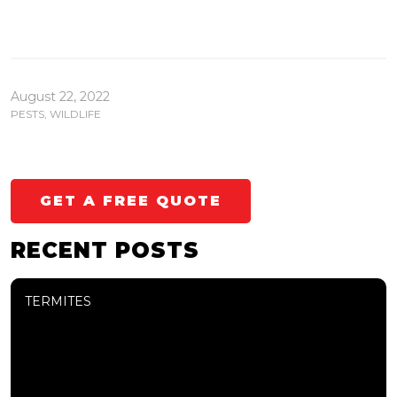
August 22, 2022
PESTS
,
WILDLIFE
GET A FREE QUOTE
RECENT POSTS
TERMITES