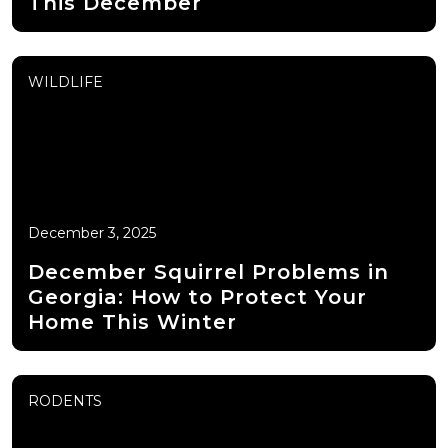
This December
WILDLIFE
December 3, 2025
December Squirrel Problems in
Georgia: How to Protect Your
Home This Winter
RODENTS