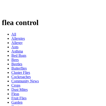
flea control
All
Allergies
Allergy
Ants
Asthma
Bed Bugs
Bees
Beetles
Butterflies
Cluster Flies
Cockroaches
Community News
Crops
Dust Mites
Fleas
Fruit Flies
Garden