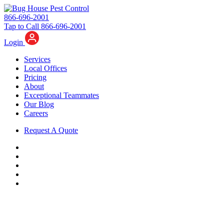
866-696-2001
Tap to Call 866-696-2001
Login
Services
Local Offices
Pricing
About
Exceptional Teammates
Our Blog
Careers
Request A Quote