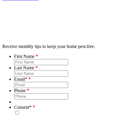
Receive monthly tips to keep your home pest-free.
First Name
Last Name
Email
*
Phone
Consent
*
By checking this box, you consent to receive emails from
Bug House. Please note, we will never share your info and
you may unsubscribe at any time.