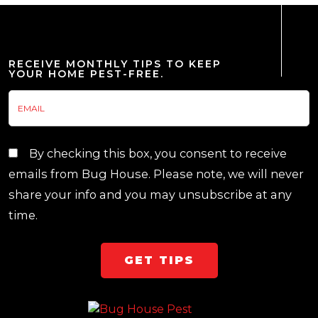
RECEIVE MONTHLY TIPS TO KEEP
YOUR HOME PEST-FREE.
By checking this box, you consent to receive
emails from Bug House. Please note, we will never
share your info and you may unsubscribe at any
time.