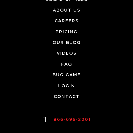
ABOUT US
CAREERS
PRICING
OUR BLOG
VIDEOS
FAQ
BUG GAME
LOGIN
CONTACT
866-696-2001