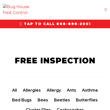
TAP TO CALL 866-696-2001
FREE INSPECTION
All
Allergies
Allergy
Ants
Asthma
Bed Bugs
Bees
Beetles
Butterflies
Cluster Flies
Cockroaches