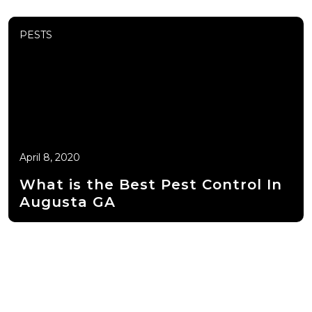
PESTS
April 8, 2020
What is the Best Pest Control In
Augusta GA