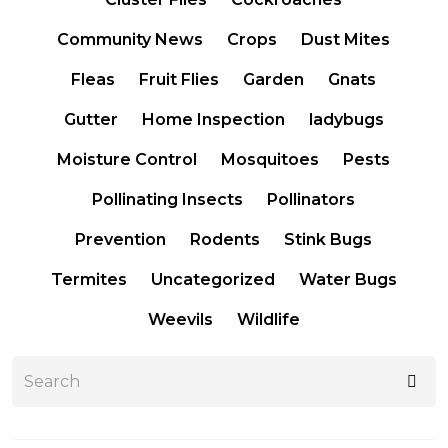
Community News
Crops
Dust Mites
Fleas
Fruit Flies
Garden
Gnats
Gutter
Home Inspection
ladybugs
Moisture Control
Mosquitoes
Pests
Pollinating Insects
Pollinators
Prevention
Rodents
Stink Bugs
Termites
Uncategorized
Water Bugs
Weevils
Wildlife