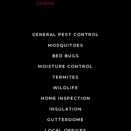
Team Page
GENERAL PEST CONTROL
MOSQUITOES
BED BUGS
MOISTURE CONTROL
TERMITES
WILDLIFE
HOME INSPECTION
INSULATION
GUTTERDOME
LOCAL OFFICES