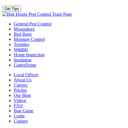
Team Page
General Pest Control
Mosquitoes
Bed Bugs
Moisture Control
Termites
Wildlife
Home Inspection
Insulation
GutterDome
Local Offices
About Us
Careers
Pricing
Our Blog
Videos
FAQ
Bug Game
Login
Contact