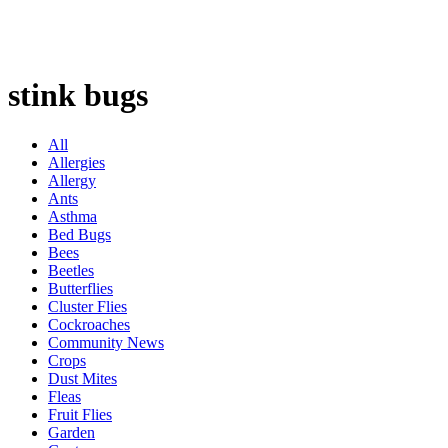
stink bugs
All
Allergies
Allergy
Ants
Asthma
Bed Bugs
Bees
Beetles
Butterflies
Cluster Flies
Cockroaches
Community News
Crops
Dust Mites
Fleas
Fruit Flies
Garden