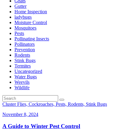
Gnats
Gutter
Home Inspection
ladybugs
Moisture Control
Mosquitoes
Pests
Pollinating Insects
Pollinators
Prevention
Rodents
Stink Bugs
Termites
Uncategorized
Water Bugs
Weevils
Wildlife
Cluster Flies, Cockroaches, Pests, Rodents, Stink Bugs
November 8, 2024
A Guide to Winter Pest Control