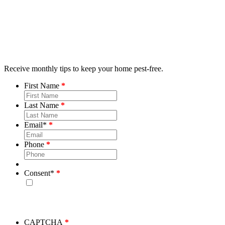
Receive monthly tips to keep your home pest-free.
First Name
Last Name
Email
*
Phone
Consent
*
By checking this box, you consent to receive emails from
Bug House. Please note, we will never share your info and
you may unsubscribe at any time.
CAPTCHA