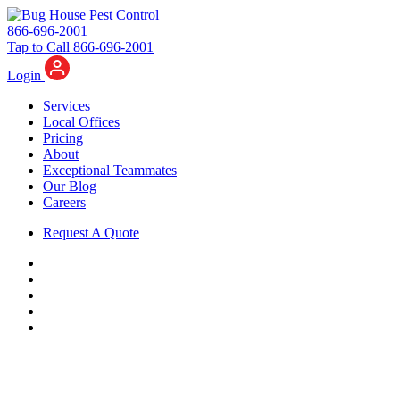
866-696-2001
Tap to Call 866-696-2001
Login
Services
Local Offices
Pricing
About
Exceptional Teammates
Our Blog
Careers
Request A Quote