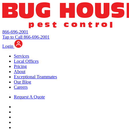
866-696-2001
Tap to Call 866-696-2001
Login
Services
Local Offices
Pricing
About
Exceptional Teammates
Our Blog
Careers
Request A Quote