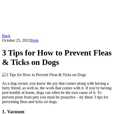
Back
October 25, 2021
Pests
3 Tips for How to Prevent Fleas
& Ticks on Dogs
As a dog owner, you know the joy that comes along with having a
furry friend, as well as, the work that comes with it. If you’re having
pest trouble at home, dogs can often be the root cause of it. To
prevent pests from pets you must be proactive – try these 3 tips for
preventing fleas and ticks on dogs.
1. Vacuum