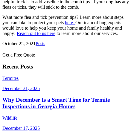
helpful trick is to add vaseline to the comb tips. If your dog has any
fleas or ticks, they will stick to the comb.
Want more flea and tick prevention tips? Learn more about steps
you can take to protect your pets
here.
Our team of bug experts
would love to help you keep your home and family healthy and
happy!
Reach out to us here
to learn more about our services.
October 25, 2021
Pests
Get a Free Quote
Recent Posts
Termites
December 31, 2025
Why December Is a Smart Time for Termite
Inspections in Georgia Homes
Wildlife
December 17, 2025