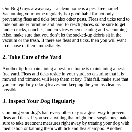
Our Bug Guys always say – a clean home is a pest-free home!
Vacuuming your home regularly is a good habit for not only
preventing fleas and ticks but also other pests. Fleas and ticks tend to
hide out under furniture and hard-to-reach places, so be sure to get
under cracks, couches, and crevices when cleaning and vacuuming.
Also, make sure that you don’t let the sucked-up debris sit in the
vacuum or the trash. If there are fleas and ticks, then you will want
to dispose of them immediately.
2. Take Care of the Yard
Another tip for maintaining a pest-free home is maintaining a pest-
free yard. Fleas and ticks reside in your yard, so ensuring that it is
mowed and trimmed will keep them at bay. This fall, make sure that
you are regularly raking leaves and keeping the yard as clean as
possible.
3. Inspect Your Dog Regularly
Combing your dog’s hair every other day is a great way to prevent
fleas and ticks. If you see anything that might look suspicious, make
sure to take treatment measures right away by treating your dog with
medication or bathing them with tick and flea shampoo. Another