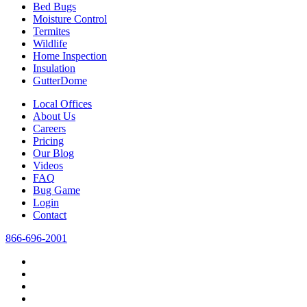
Bed Bugs
Moisture Control
Termites
Wildlife
Home Inspection
Insulation
GutterDome
Local Offices
About Us
Careers
Pricing
Our Blog
Videos
FAQ
Bug Game
Login
Contact
866-696-2001