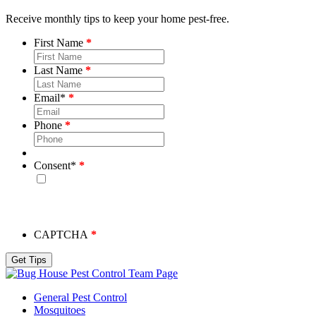
Receive monthly tips to keep your home pest-free.
First Name
Last Name
Email
*
Phone
Consent
*
By checking this box, you consent to receive emails from
Bug House. Please note, we will never share your info and
you may unsubscribe at any time.
CAPTCHA
Team Page
General Pest Control
Mosquitoes