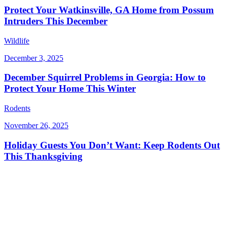
Protect Your Watkinsville, GA Home from Possum
Intruders This December
Wildlife
December 3, 2025
December Squirrel Problems in Georgia: How to
Protect Your Home This Winter
Rodents
November 26, 2025
Holiday Guests You Don’t Want: Keep Rodents Out
This Thanksgiving