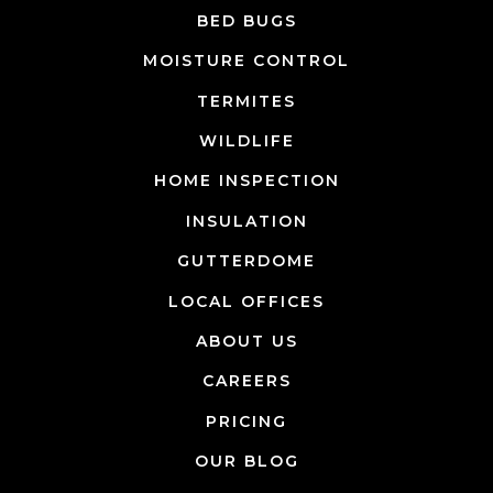
BED BUGS
MOISTURE CONTROL
TERMITES
WILDLIFE
HOME INSPECTION
INSULATION
GUTTERDOME
LOCAL OFFICES
ABOUT US
CAREERS
PRICING
OUR BLOG