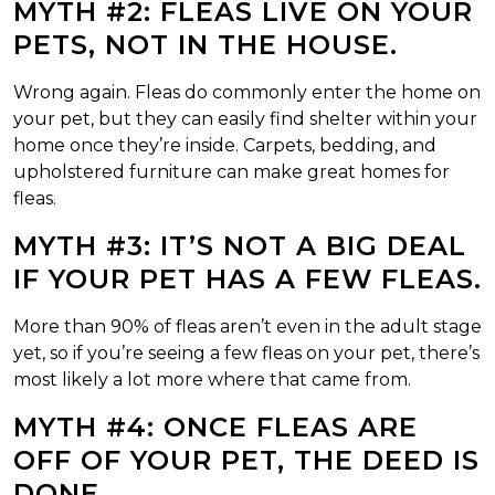
MYTH #2: FLEAS LIVE ON YOUR
PETS, NOT IN THE HOUSE.
Wrong again. Fleas do commonly enter the home on
your pet, but they can easily find shelter within your
home once they’re inside. Carpets, bedding, and
upholstered furniture can make great homes for
fleas.
MYTH #3: IT’S NOT A BIG DEAL
IF YOUR PET HAS A FEW FLEAS.
More than 90% of fleas aren’t even in the adult stage
yet, so if you’re seeing a few fleas on your pet, there’s
most likely a lot more where that came from.
MYTH #4: ONCE FLEAS ARE
OFF OF YOUR PET, THE DEED IS
DONE.