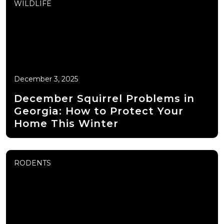
WILDLIFE
December 3, 2025
December Squirrel Problems in
Georgia: How to Protect Your
Home This Winter
RODENTS