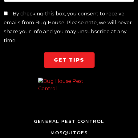
By checking this box, you consent to receive
emails from Bug House. Please note, we will never
share your info and you may unsubscribe at any
time.
Team Page
GENERAL PEST CONTROL
MOSQUITOES