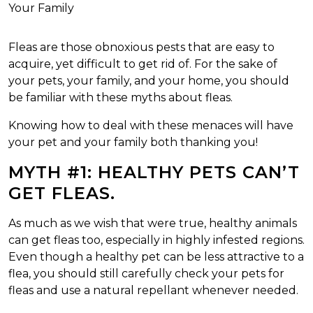
Fleas are those obnoxious pests that are easy to
acquire, yet difficult to get rid of. For the sake of
your pets, your family, and your home, you should
be familiar with these myths about fleas.
Knowing how to deal with these menaces will have
your pet and your family both thanking you!
MYTH #1: HEALTHY PETS CAN’T
GET FLEAS.
As much as we wish that were true, healthy animals
can get fleas too, especially in highly infested regions.
Even though a healthy pet can be less attractive to a
flea, you should still carefully check your pets for
fleas and use a natural repellant whenever needed.