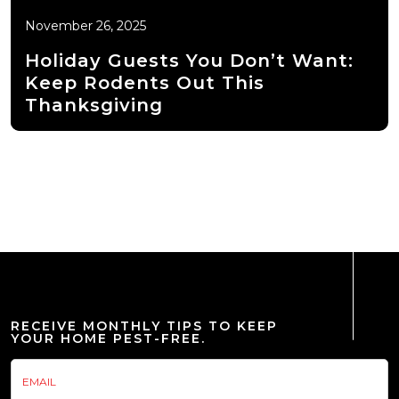
November 26, 2025
Holiday Guests You Don’t Want:
Keep Rodents Out This
Thanksgiving
RECEIVE MONTHLY TIPS TO KEEP
YOUR HOME PEST-FREE.