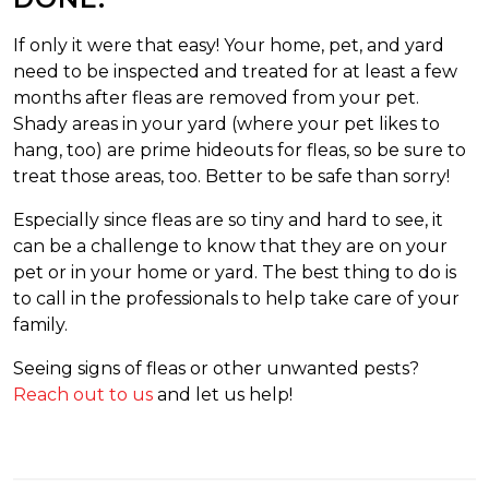
If only it were that easy! Your home, pet, and yard
need to be inspected and treated for at least a few
months after fleas are removed from your pet.
Shady areas in your yard (where your pet likes to
hang, too) are prime hideouts for fleas, so be sure to
treat those areas, too. Better to be safe than sorry!
Especially since fleas are so tiny and hard to see, it
can be a challenge to know that they are on your
pet or in your home or yard. The best thing to do is
to call in the professionals to help take care of your
family.
Seeing signs of fleas or other unwanted pests?
Reach out to us
and let us help!