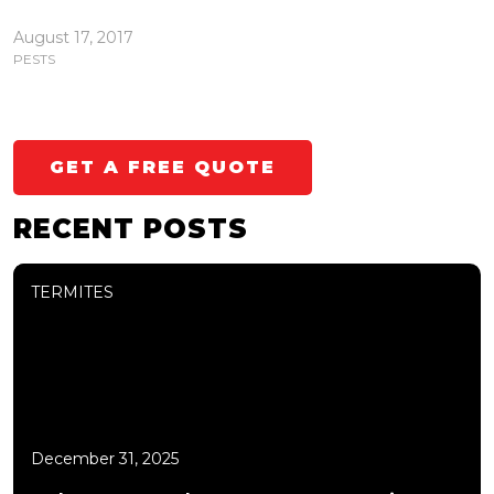
August 17, 2017
PESTS
GET A FREE QUOTE
RECENT POSTS
TERMITES
December 31, 2025