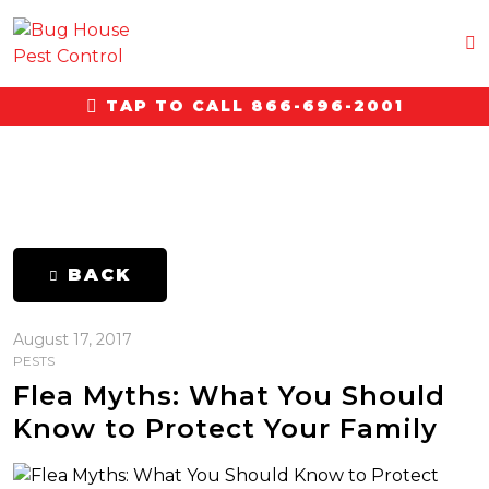
TAP TO CALL 866-696-2001
BACK
August 17, 2017
PESTS
Flea Myths: What You Should
Know to Protect Your Family