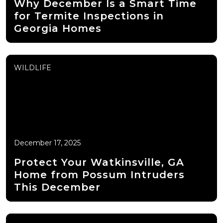
Why December Is a Smart Time
for Termite Inspections in
Georgia Homes
WILDLIFE
December 17, 2025
Protect Your Watkinsville, GA
Home from Possum Intruders
This December