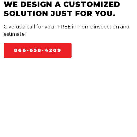
WE DESIGN A CUSTOMIZED
SOLUTION JUST FOR YOU.
Give us a call for your FREE in-home inspection and
estimate!
866-658-4209
WHAT TO EXPECT WITH BUG