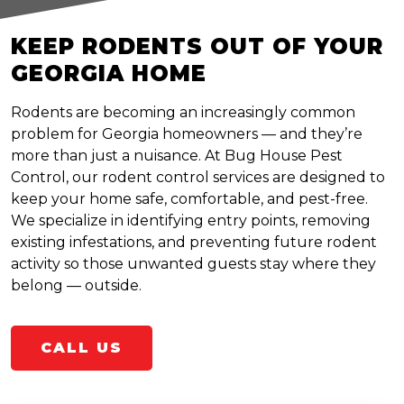
KEEP RODENTS OUT OF YOUR
GEORGIA HOME
Rodents are becoming an increasingly common
problem for Georgia homeowners — and they’re
more than just a nuisance. At Bug House Pest
Control, our rodent control services are designed to
keep your home safe, comfortable, and pest-free.
We specialize in identifying entry points, removing
existing infestations, and preventing future rodent
activity so those unwanted guests stay where they
belong — outside.
CALL US