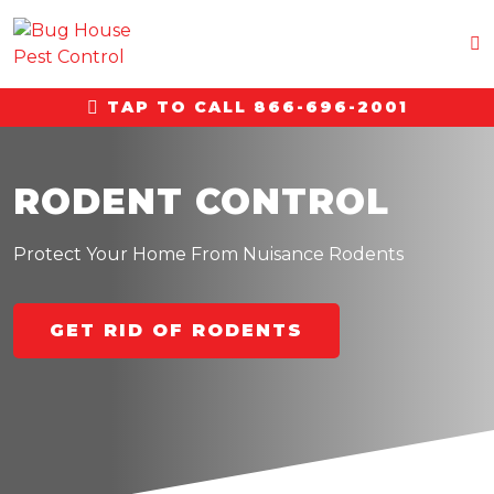
TAP TO CALL 866-696-2001
RODENT CONTROL
Protect Your Home From Nuisance Rodents
GET RID OF RODENTS