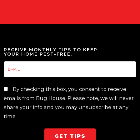
RECEIVE MONTHLY TIPS TO KEEP
YOUR HOME PEST-FREE.
By checking this box, you consent to receive
emails from Bug House. Please note, we will never
share your info and you may unsubscribe at any
time.