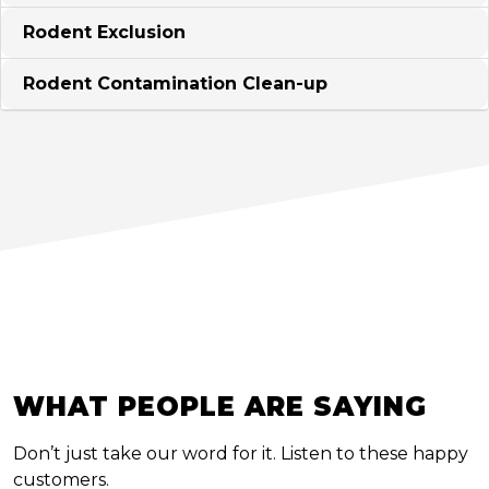
Rodent Exclusion
Rodent Contamination Clean-up
WHAT PEOPLE ARE SAYING
Don’t just take our word for it. Listen to these happy
customers.