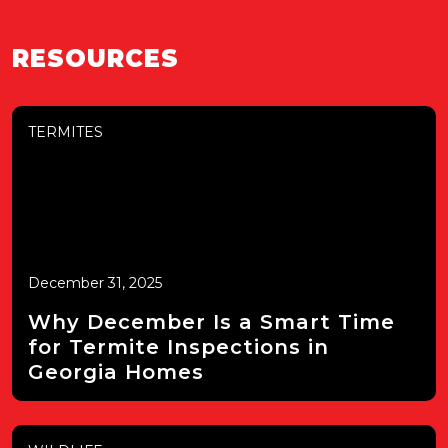
RESOURCES
TERMITES
December 31, 2025
Why December Is a Smart Time
for Termite Inspections in
Georgia Homes