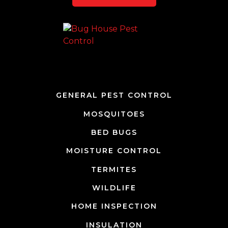
Team Page
GENERAL PEST CONTROL
MOSQUITOES
BED BUGS
MOISTURE CONTROL
TERMITES
WILDLIFE
HOME INSPECTION
INSULATION