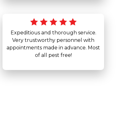
Expeditious and thorough service.
Very trustworthy personnel with
appointments made in advance. Most
of all pest free!