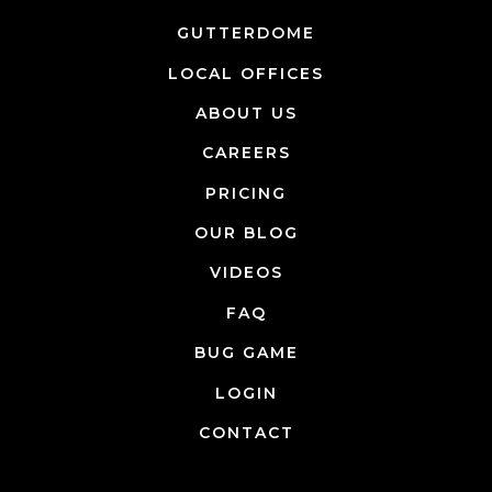
GUTTERDOME
LOCAL OFFICES
ABOUT US
CAREERS
PRICING
OUR BLOG
VIDEOS
FAQ
BUG GAME
LOGIN
CONTACT