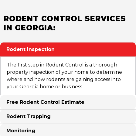
RODENT CONTROL SERVICES
IN GEORGIA:
Rodent Inspection
The first step in Rodent Control is a thorough
property inspection of your home to determine
where and how rodents are gaining access into
your Georgia home or business.
Free Rodent Control Estimate
Rodent Trapping
Monitoring