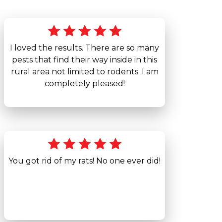
I loved the results. There are so many
pests that find their way inside in this
rural area not limited to rodents. I am
completely pleased!
You got rid of my rats! No one ever did!