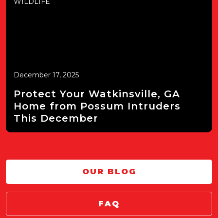
WILDLIFE
December 17, 2025
Protect Your Watkinsville, GA
Home from Possum Intruders
This December
OUR BLOG
FAQ